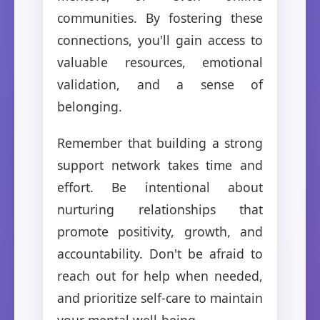
communities. By fostering these
connections, you'll gain access to
valuable resources, emotional
validation, and a sense of
belonging.
Remember that building a strong
support network takes time and
effort. Be intentional about
nurturing relationships that
promote positivity, growth, and
accountability. Don't be afraid to
reach out for help when needed,
and prioritize self-care to maintain
your mental well-being.