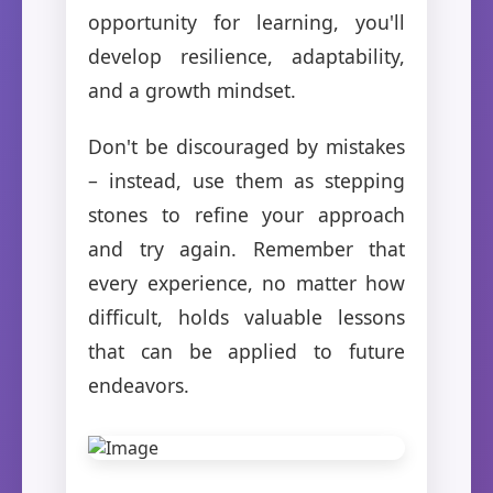
opportunity for learning, you'll
develop resilience, adaptability,
and a growth mindset.
Don't be discouraged by mistakes
– instead, use them as stepping
stones to refine your approach
and try again. Remember that
every experience, no matter how
difficult, holds valuable lessons
that can be applied to future
endeavors.