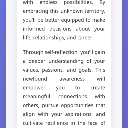
with endless possibilities. By
embracing this unknown territory,
you'll be better equipped to make
informed decisions about your
life, relationships, and career.
Through self-reflection, you'll gain
a deeper understanding of your
values, passions, and goals. This
newfound awareness will
empower you to create
meaningful connections with
others, pursue opportunities that
align with your aspirations, and
cultivate resilience in the face of