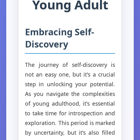
Young Adult
Embracing Self-
Discovery
The journey of self-discovery is
not an easy one, but it's a crucial
step in unlocking your potential.
As you navigate the complexities
of young adulthood, it's essential
to take time for introspection and
exploration. This period is marked
by uncertainty, but it's also filled