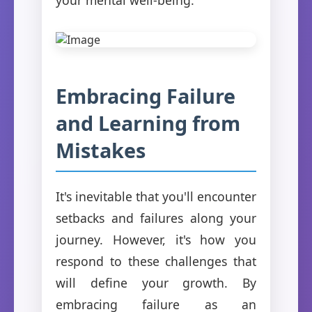
Embracing Failure
and Learning from
Mistakes
It's inevitable that you'll encounter
setbacks and failures along your
journey. However, it's how you
respond to these challenges that
will define your growth. By
embracing failure as an