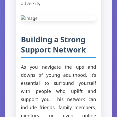
adversity.
Building a Strong
Support Network
As you navigate the ups and
downs of young adulthood, it's
essential to surround yourself
with people who uplift and
support you. This network can
include friends, family members,
mentors, or even online