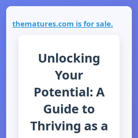
thematures.com is for sale.
Unlocking
Your
Potential: A
Guide to
Thriving as a